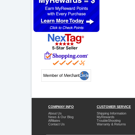
COMPANY INFO
CUSTOMER SERVICE
About Us
Shipping Information
News & Our Blog
MyRewards
Affiliates
TroubleShooting
Contact Us
Warranty & Returns