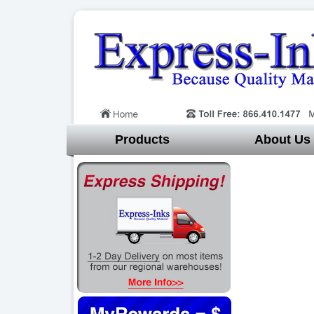
Products
About Us